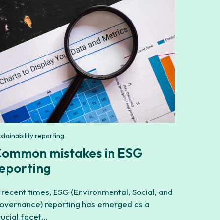
stainability reporting
ommon mistakes in ESG
eporting
n recent times, ESG (Environmental, Social, and
overnance) reporting has emerged as a
rucial facet…