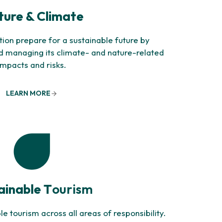
ure & Climate
ion prepare for a sustainable future by
nd managing its climate- and nature-related
impacts and risks.
LEARN MORE
ainable T
ourism
 tourism across all areas of responsibility.