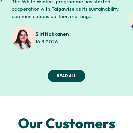
The White Winters programme has started
cooperation with Taigawise as its sustainability
communications partner, marking…
Siiri Nokkanen
16.3.2026
READ ALL
Our Customers