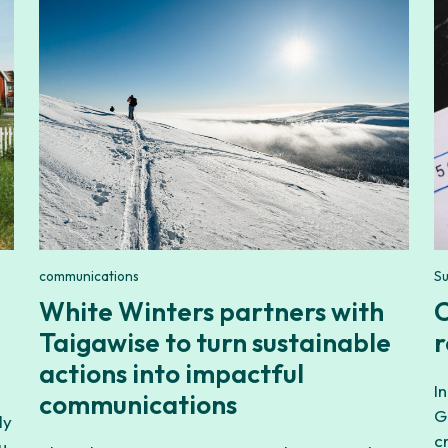
communications
Su
White Winters partners with
C
Taigawise to turn sustainable
r
actions into impactful
I
communications
G
ly
c
u