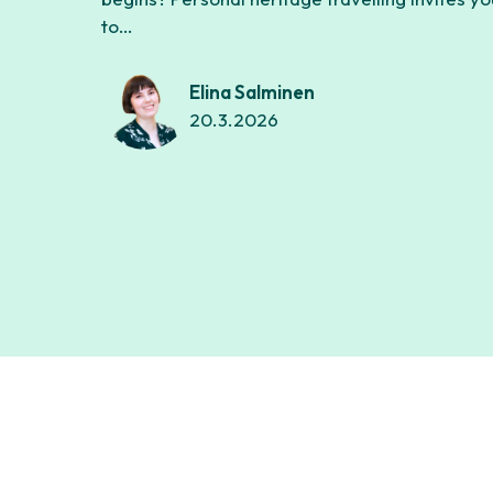
to…
Elina Salminen
20.3.2026