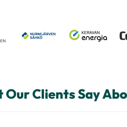
 Our Clients Say Abo