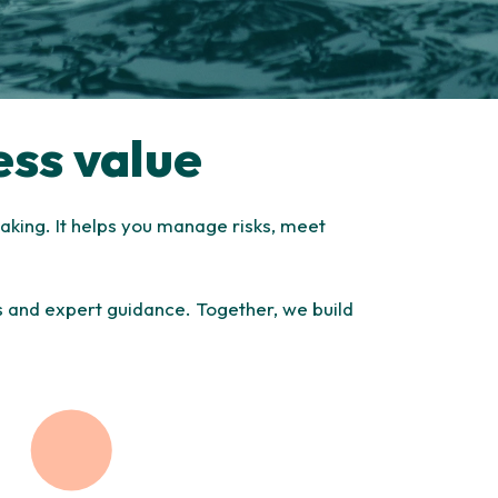
ess value
aking. It helps you manage risks, meet
ts and expert guidance. Together, we build