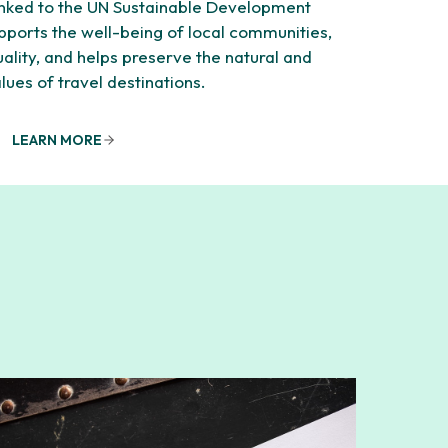
linked to the UN Sustainable Development
supports the well-being of local communities,
lity, and helps preserve the natural and
alues of travel destinations.
LEARN MORE