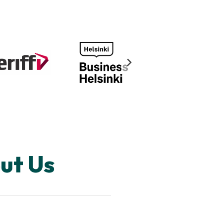
ut Us