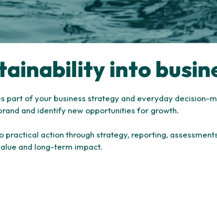
tainability into busin
es part of your business strategy and everyday decision-m
brand and identify new opportunities for growth.
nto practical action through strategy, reporting, assessmen
value and long-term impact.