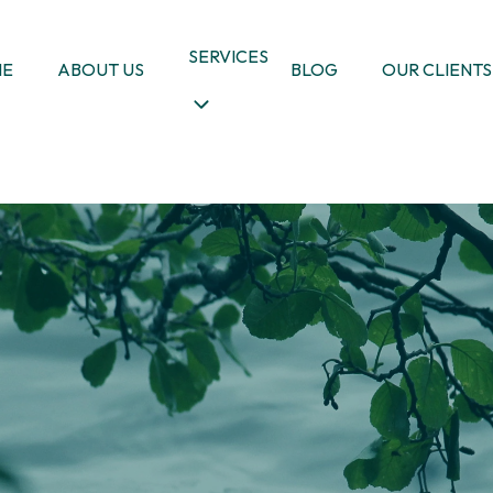
SERVICES
ME
ABOUT US
BLOG
OUR CLIENTS