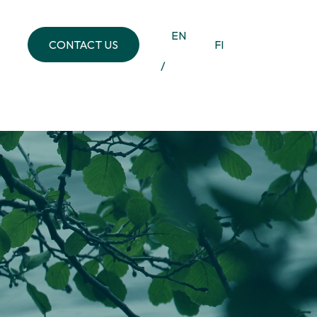
EN
CONTACT US
FI