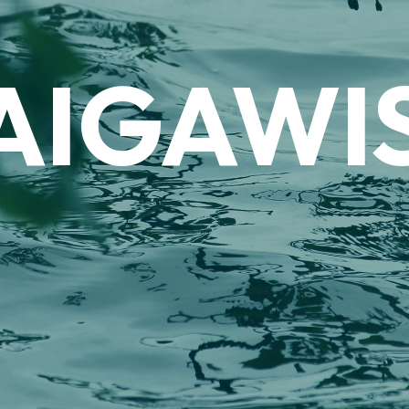
AIGAWI