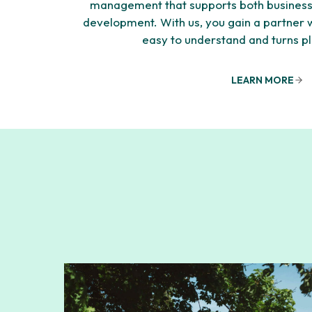
management that supports both business
development. With us, you gain a partner
easy to understand and turns pl
LEARN MORE