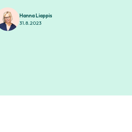
Hanna Liappis
31.8.2023