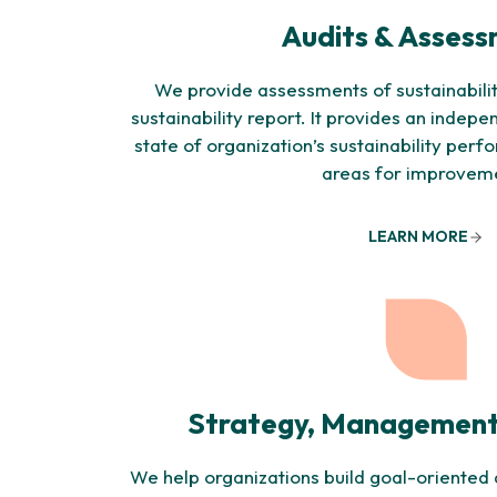
Audits & Asses
We provide assessments of sustainabilit
sustainability report. It provides an indepe
state of organization’s sustainability per
areas for improvem
LEARN MORE
Strategy, Management
We help organizations build goal-oriented a