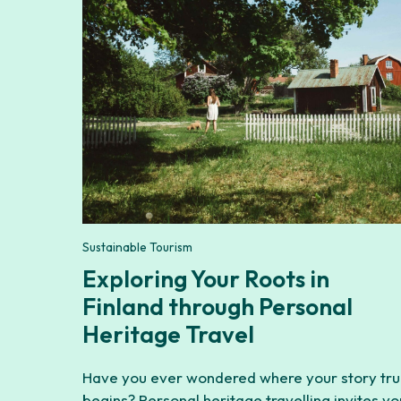
Sustainable Tourism
Exploring Your Roots in
Finland through Personal
Heritage Travel
Have you ever wondered where your story tru
begins? Personal heritage travelling invites yo