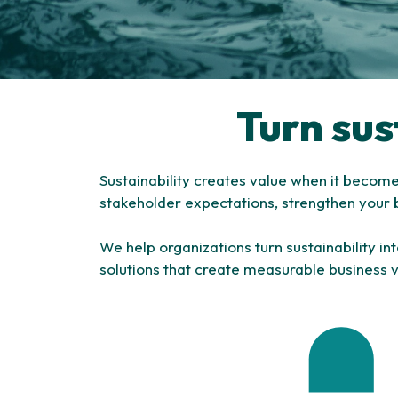
Turn sus
Sustainability creates value when it becom
stakeholder expectations, strengthen your 
We help organizations turn sustainability i
solutions that create measurable business 