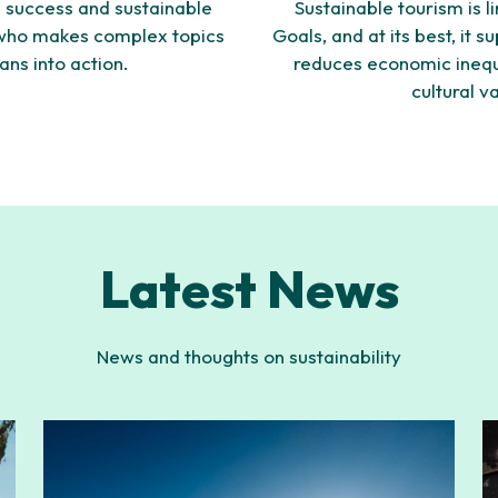
 success and sustainable
Sustainable tourism is 
 who makes complex topics
Goals, and at its best, it 
ans into action.
reduces economic inequa
cultural v
Latest News
News and thoughts on sustainability