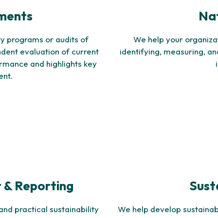
sments
Nat
y programs or audits of
We help your organizat
ndent evaluation of current
identifying, measuring, a
formance and highlights key
ent.
 & Reporting
Sust
nd practical sustainability
We help develop sustainable