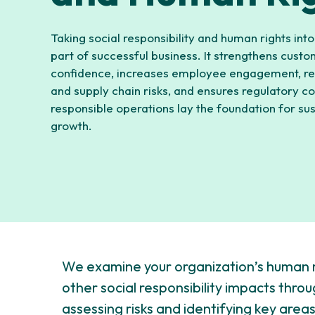
Taking social responsibility and human rights into
part of successful business. It strengthens cust
confidence, increases employee engagement, re
and supply chain risks, and ensures regulatory c
responsible operations lay the foundation for su
growth.
We examine your organization’s human 
other social responsibility impacts thro
assessing risks and identifying key are