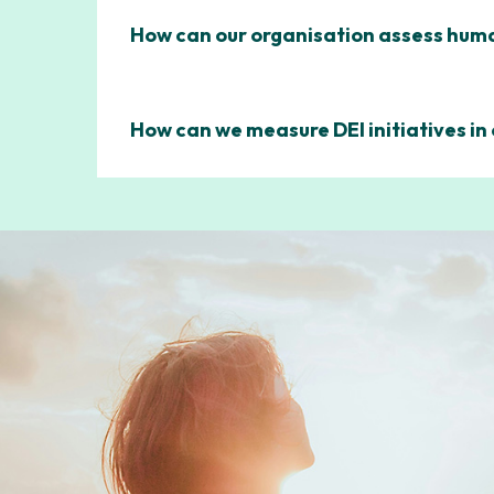
How can our organisation assess human
How can we measure DEI initiatives in