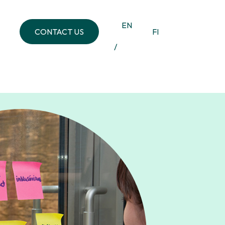
EN
CONTACT US
FI