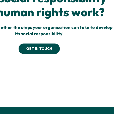
human rights work?
gether the steps your organisation can take to develop
its social responsibility!
GET IN TOUCH