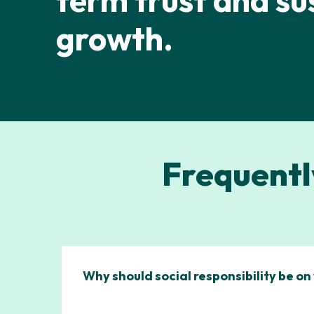
term trust and su
growth.
Frequentl
Why should social responsibility be o