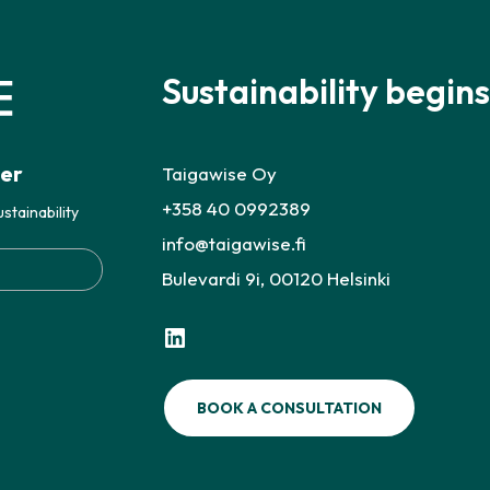
Sustainability begins
ter
Taigawise Oy
+358 40 0992389
stainability
info@taigawise.fi
Bulevardi 9i, 00120 Helsinki
LinkedIn
BOOK A CONSULTATION