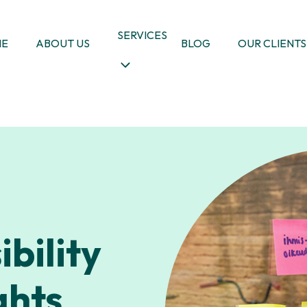
SERVICES
ME
ABOUT US
BLOG
OUR CLIENTS
bility
ghts