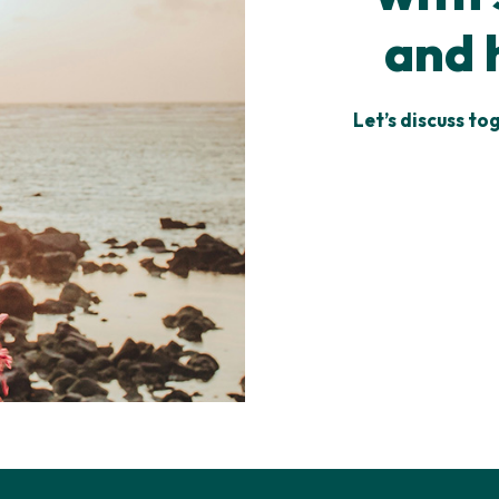
and 
Let’s discuss to