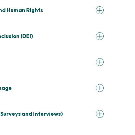
and Human Rights
nclusion (DEI)
ckage
(Surveys and Interviews)