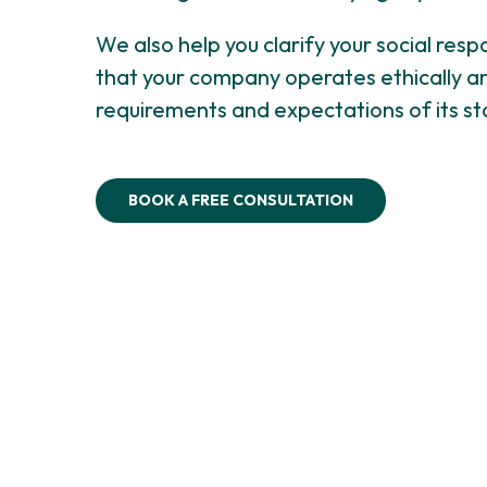
We also help you clarify your social respon
that your company operates ethically a
requirements and expectations of its st
BOOK A FREE CONSULTATION