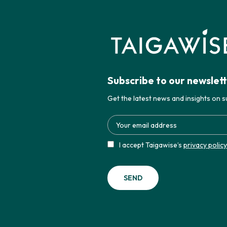
Subscribe to our newslet
Get the latest news and insights on su
I accept Taigawise’s
privacy policy