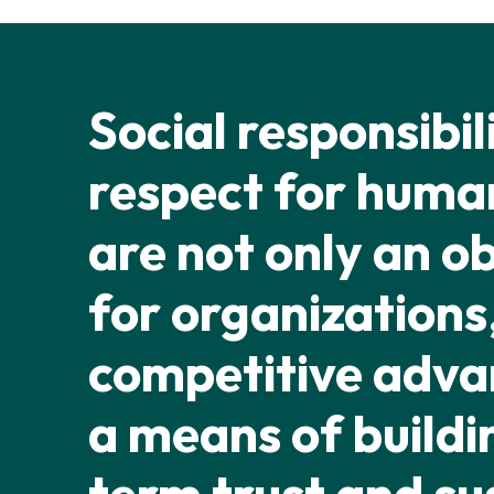
Social responsibil
respect for human
are not only an o
for organizations,
competitive adv
a means of buildi