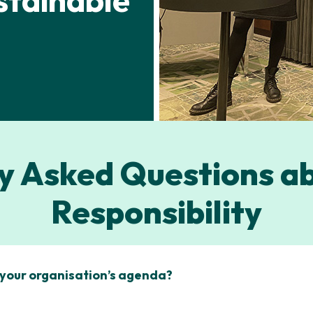
stainable
y Asked Questions ab
Responsibility
n your organisation’s agenda?