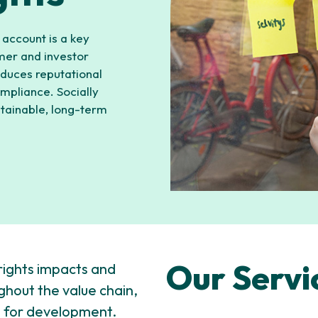
 account is a key
omer and investor
duces reputational
ompliance. Socially
stainable, long-term
Our Servi
rights impacts and
ughout the value chain,
as for development.