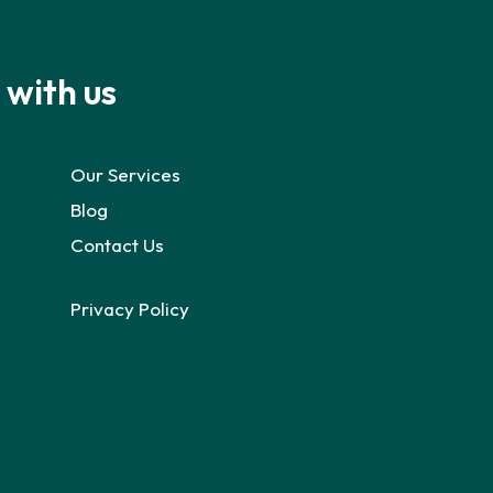
 with us
Our Services
Blog
Contact Us
Privacy Policy