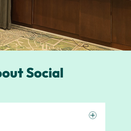
out Social