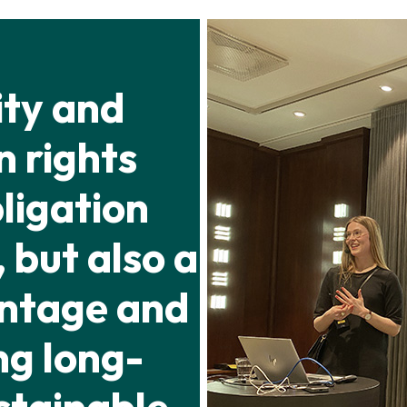
ity and
 rights
bligation
 but also a
antage and
ng long-