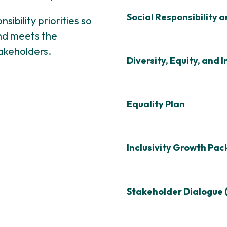
Social Responsibility 
sibility priorities so
nd meets the
akeholders.
Diversity, Equity, and I
Equality Plan
Inclusivity Growth Pa
Stakeholder Dialogue 