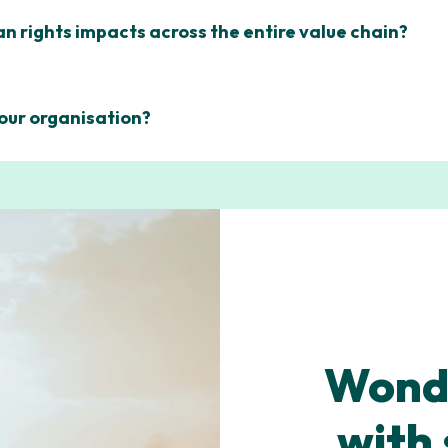
 rights impacts across the entire value chain?
 our organisation?
Wonde
with 