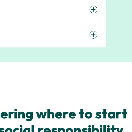
ring where to start
social responsibility