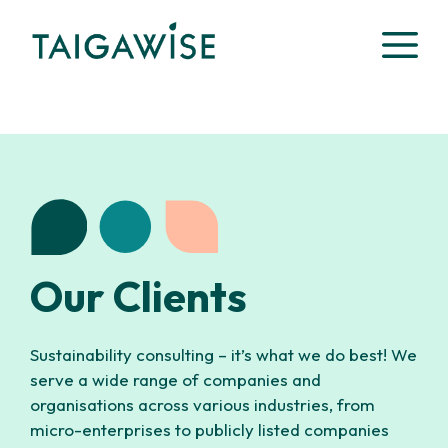
Skip
M
to
content
Our Clients
Sustainability consulting – it’s what we do best! We
serve a wide range of companies and
organisations across various industries, from
micro-enterprises to publicly listed companies