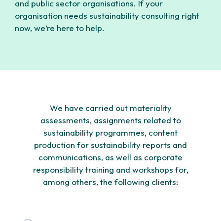
and public sector organisations. If your
organisation needs sustainability consulting right
now, we’re here to help.
We have carried out materiality
assessments, assignments related to
sustainability programmes, content
production for sustainability reports and
communications, as well as corporate
responsibility training and workshops for,
among others, the following clients: