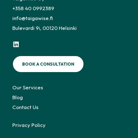
+358 40 0992389
info@taigawise.fi
Bulevardi 9i, 00120 Helsinki
LinkedIn
BOOK A CONSULTATION
Our Services
Blog
Contact Us
Privacy Policy