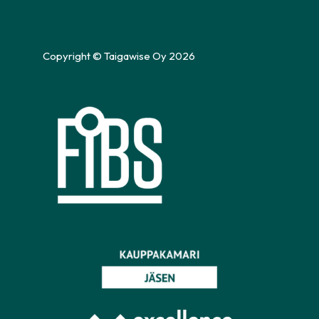
Copyright © Taigawise Oy 2026