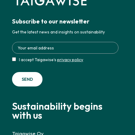
Subscribe to our newsletter
Get the latest news and insights on sustainability
I accept Taigawise’s
privacy policy
Sustainability begins
with us
Taigawise Oy