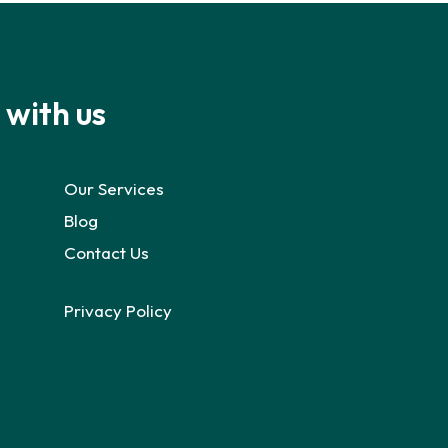
 with us
Our Services
Blog
Contact Us
Privacy Policy