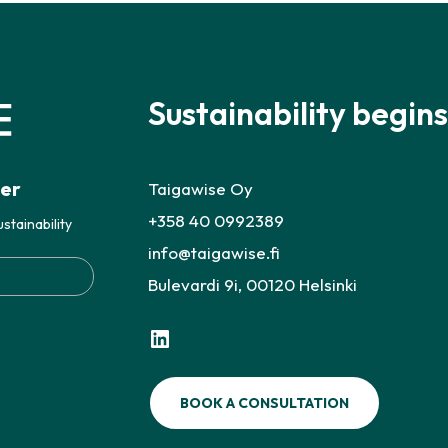
Sustainability begins
ter
Taigawise Oy
+358 40 0992389
stainability
info@taigawise.fi
Bulevardi 9i, 00120 Helsinki
LinkedIn
BOOK A CONSULTATION