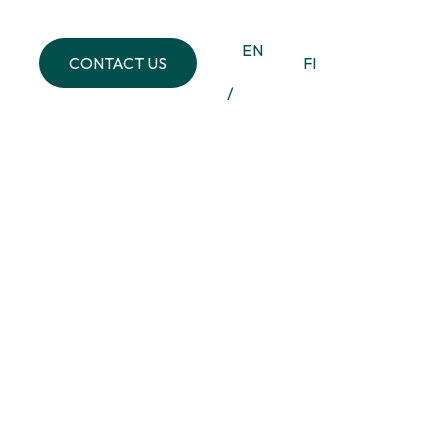
EN
CONTACT US
FI