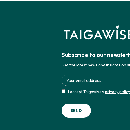
Subscribe to our newslet
Get the latest news and insights on su
I accept Taigawise’s
privacy policy