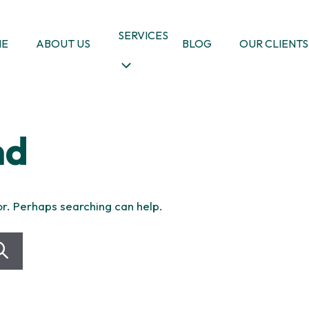
SERVICES
ME
ABOUT US
BLOG
OUR CLIENTS
nd
or. Perhaps searching can help.