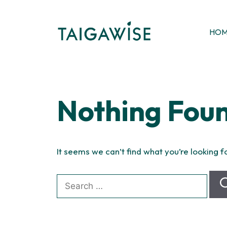
Skip
to
content
HO
Nothing Fou
It seems we can’t find what you’re looking f
Search
for: