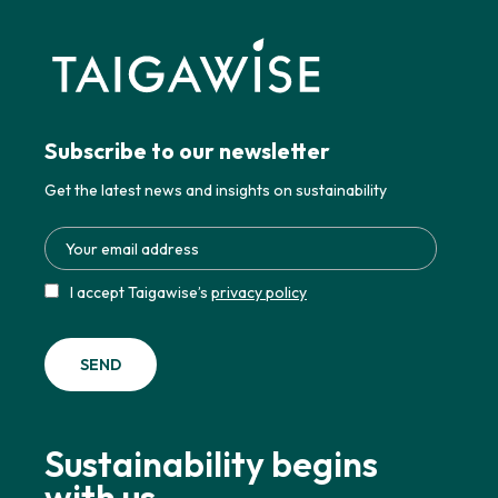
Subscribe to our newsletter
Get the latest news and insights on sustainability
I accept Taigawise’s
privacy policy
Sustainability begins
with us