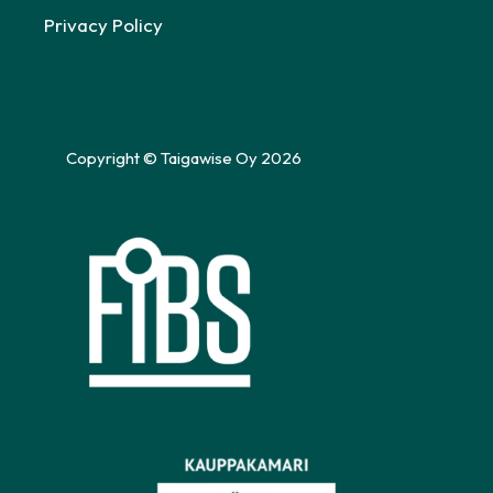
Privacy Policy
Copyright © Taigawise Oy 2026