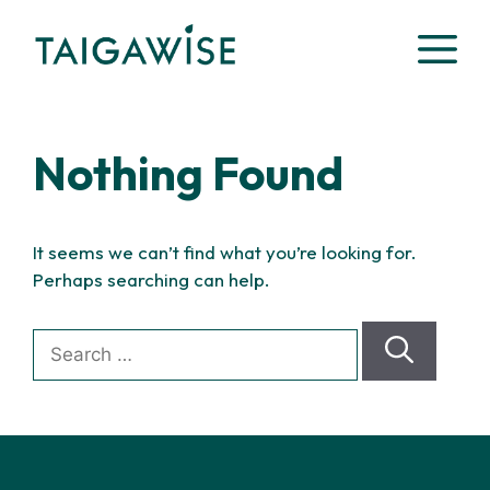
Skip
M
to
content
Nothing Found
It seems we can’t find what you’re looking for.
Perhaps searching can help.
Search
for: