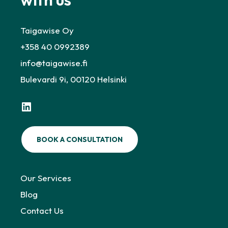
Taigawise Oy
+358 40 0992389
info@taigawise.fi
Bulevardi 9i, 00120 Helsinki
LinkedIn
BOOK A CONSULTATION
Our Services
Blog
Contact Us