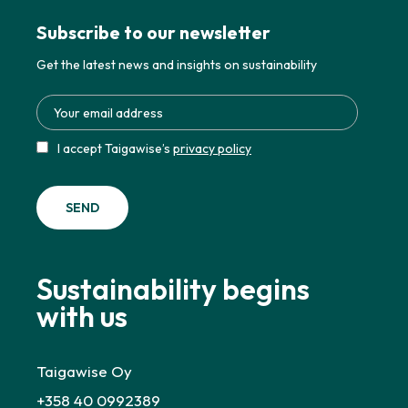
Subscribe to our newsletter
Get the latest news and insights on sustainability
I accept Taigawise’s
privacy policy
Sustainability begins
with us
Taigawise Oy
+358 40 0992389