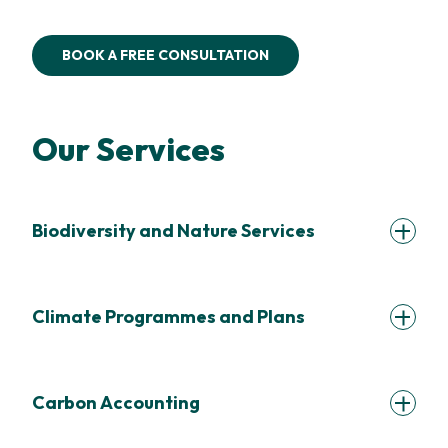
BOOK A FREE CONSULTATION
Our Services
Biodiversity and Nature Services
Climate Programmes and Plans
Carbon Accounting