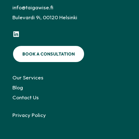
info@taigawise.fi
Bulevardi 9i, 00120 Helsinki
LinkedIn
BOOK A CONSULTATION
Our Services
Blog
Contact Us
Privacy Policy