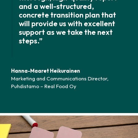
and a well-structured,
concrete transition plan that
will provide us with excellent
support as we take the next
steps.”
Hanna-Maaret Heikurainen
Marketing and Communications Director,
Puhdistamo – Real Food Oy