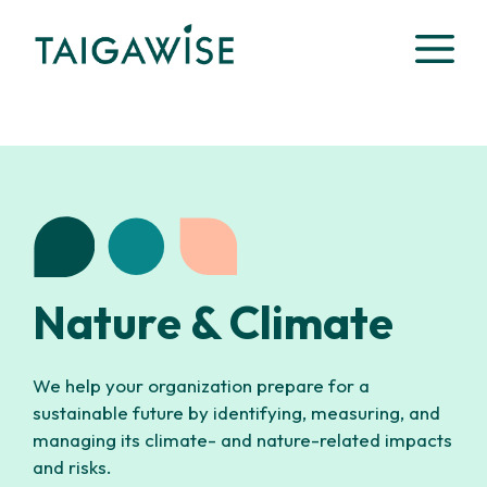
Skip
M
to
content
Nature & Climate
We help your organization prepare for a
sustainable future by identifying, measuring, and
managing its climate- and nature-related impacts
and risks.