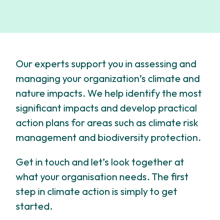
Our experts support you in assessing and
managing your organization’s climate and
nature impacts. We help identify the most
significant impacts and develop practical
action plans for areas such as climate risk
management and biodiversity protection.
Get in touch and let’s look together at
what your organisation needs. The first
step in climate action is simply to get
started.