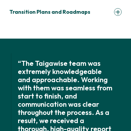
Transition Plans and Roadmaps
“The Taigawise team was
extremely knowledgeable
and approachable. Working
with them was seamless from
start to finish, and
communication was clear
throughout the process. As a
result, we received a
thorough, high-quality report