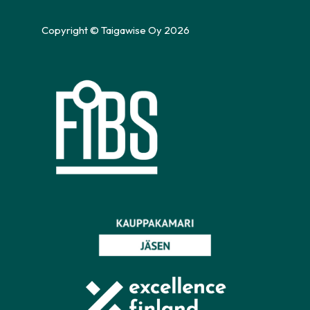
Copyright © Taigawise Oy 2026