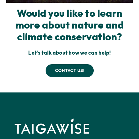
Would you like to learn
more about nature and
climate conservation?
Let’s talk about how we can help!
CONTACT US!