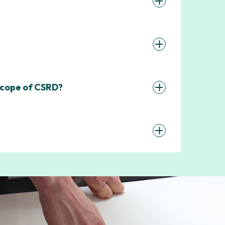
 scope of CSRD?