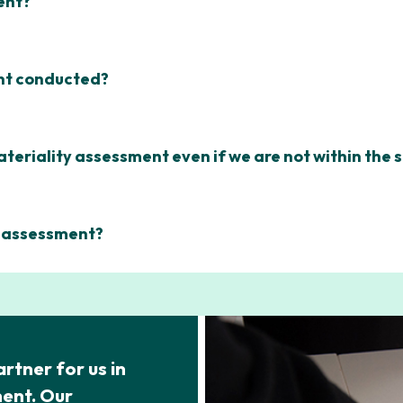
ent?
ent conducted?
ateriality assessment even if we are not within the
y assessment?
rtner for us in
ment. Our