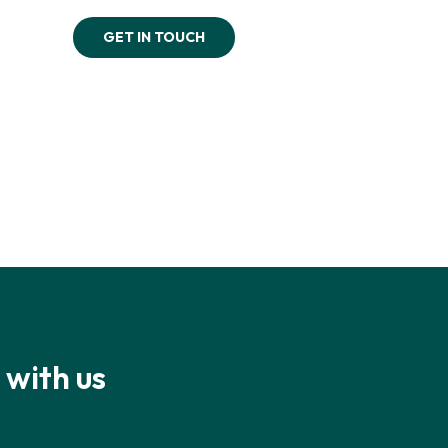
GET IN TOUCH
 with us