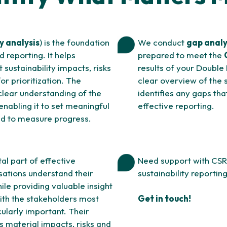
y analysis
) is the foundation
We conduct
gap anal
 reporting. It helps
prepared to meet the
t sustainability impacts, risks
results of your Double
or prioritization. The
clear overview of the s
clear understanding of the
identifies any gaps th
 enabling it to set meaningful
effective reporting.
ed to measure progress.
al part of effective
Need support with CSR
sations understand their
sustainability reporti
le providing valuable insight
ith the stakeholders most
Get in touch!
icularly important. Their
s material impacts, risks and