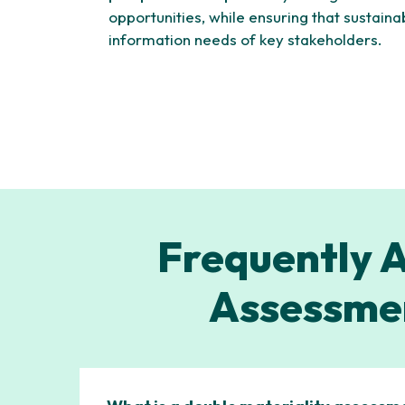
opportunities, while ensuring that sustaina
information needs of key stakeholders.
Frequently A
Assessmen