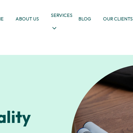
SERVICES
ME
ABOUT US
BLOG
OUR CLIENTS
lity