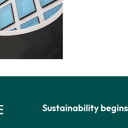
Sustainability begins