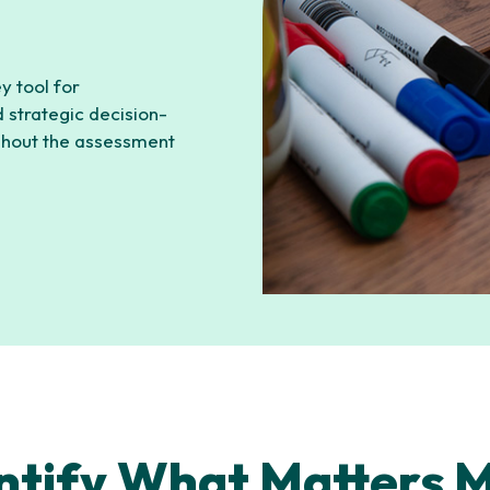
ey tool for
 strategic decision-
ghout the assessment
ntify What Matters 