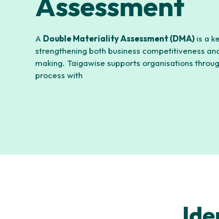
Assessment
A
Double Materiality Assessment (DMA)
is a k
strengthening both business competitiveness and
making. Taigawise supports organisations throu
process with
Ide