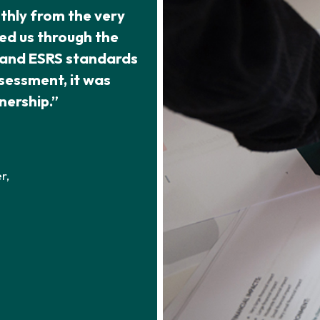
thly from the very
ed us through the
e and ESRS standards
ssessment, it was
nership.”
r,