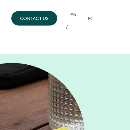
EN
CONTACT US
FI