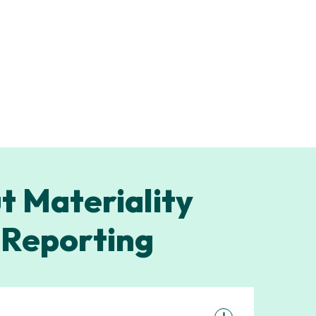
t Materiality
 Reporting