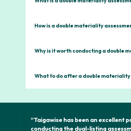
What is a double materiality assessm
How is a double materiality assessm
Why is it worth conducting a double m
What to do after a double materialit
“Taigawise has been an excellent pa
conducting the dual-listing assess