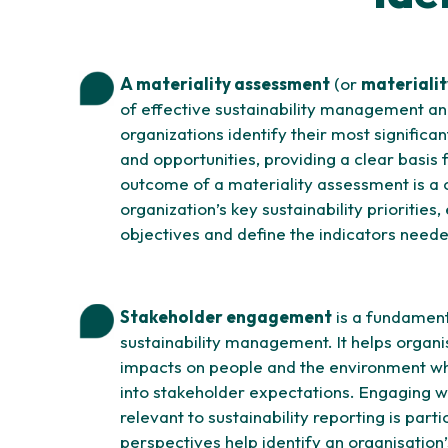
A materiality assessment
(or
materialit
of effective sustainability management and
organizations identify their most significan
and opportunities, providing a clear basis f
outcome of a materiality assessment is a 
organization’s key sustainability priorities,
objectives and define the indicators need
Stakeholder engagement
is a fundament
sustainability management. It helps organi
impacts on people and the environment whi
into stakeholder expectations. Engaging w
relevant to sustainability reporting is part
perspectives help identify an organisation’