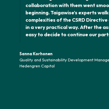
collaboration with them went smoo
beginning. Taigawise’s experts walk
complexities of the CSRD Directiv
in a very practical way. After the a
easy to decide to continue our part
Sanna Korhonen
Quality and Sustainability Development Manage
Hedengren Capital