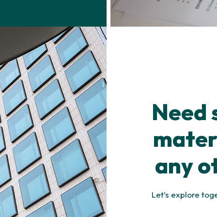
Need 
materi
any o
Let’s explore tog