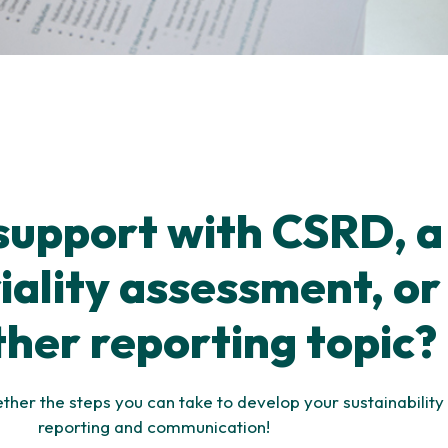
support with CSRD, a
ality assessment, or
ther reporting topic?
ether the steps you can take to develop your sustainability
reporting and communication!