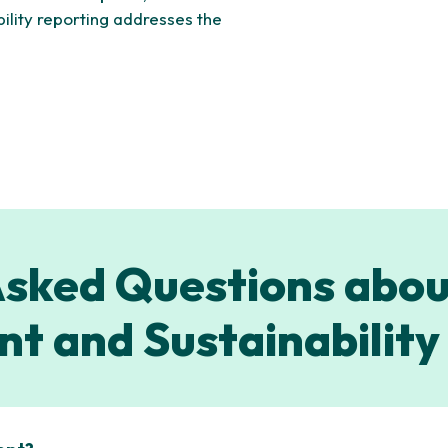
bility reporting addresses the
sked Questions abou
t and Sustainability