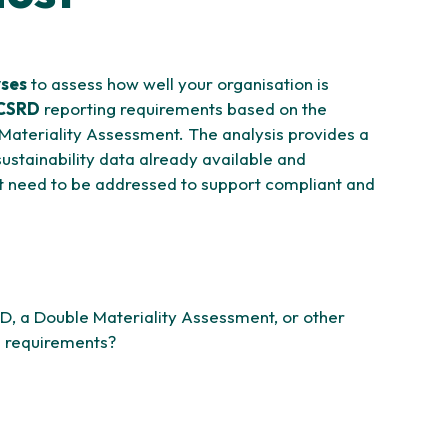
yses
to assess how well your organisation is
CSRD
reporting requirements based on the
 Materiality Assessment. The analysis provides a
ustainability data already available and
at need to be addressed to support compliant and
D, a Double Materiality Assessment, or other
ng requirements?