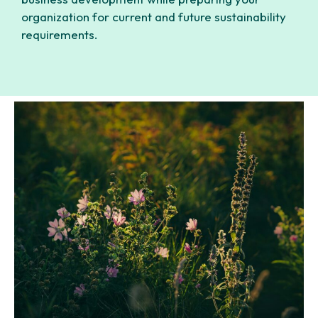
organization for current and future sustainability
requirements.