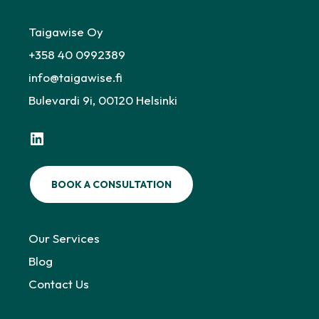
Taigawise Oy
+358 40 0992389
info@taigawise.fi
Bulevardi 9i, 00120 Helsinki
LinkedIn
BOOK A CONSULTATION
Our Services
Blog
Contact Us