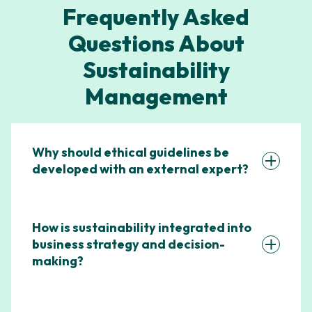
Frequently Asked
Questions About
Sustainability
Management
Why should ethical guidelines be
developed with an external expert?
How is sustainability integrated into
business strategy and decision-
making?