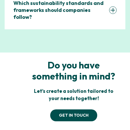
Which sustainability standards and
frameworks should companies
follow?
Do you have
something in mind?
Let’s create a solution tailored to
your needs together!
GET IN TOUCH