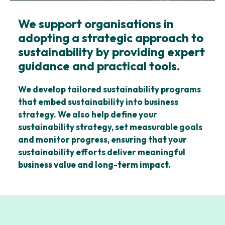
We support organisations in
adopting a strategic approach to
sustainability by providing expert
guidance and practical tools.
We develop tailored sustainability programs
that embed sustainability into business
strategy. We also help define your
sustainability strategy, set measurable goals
and monitor progress, ensuring that your
sustainability efforts deliver meaningful
business value and long-term impact.