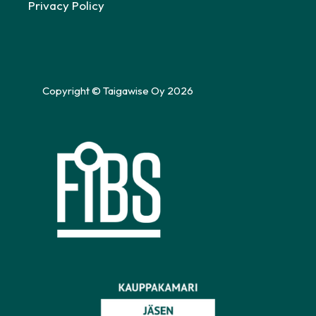
Privacy Policy
Copyright © Taigawise Oy 2026