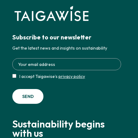
Subscribe to our newsletter
Get the latest news and insights on sustainability
I accept Taigawise’s
privacy policy
Sustainability begins
with us