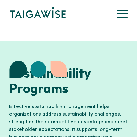
Skip
M
to
content
Sustainability
Programs
Effective sustainability management helps
organizations address sustainability challenges,
strengthen their competitive advantage and meet
stakeholder expectations. It supports long-term
business development while preparing your